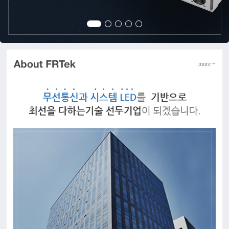
more +