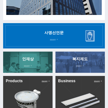
사명선언문
more +
인재상
복지제도
more +
more +
Products
Business
more +
more +