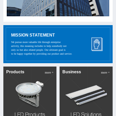
MISSION STATEMENT
We pursue more valuable life through enterprise
activity, this meaning includes to help somebody not
only us but also related people. Our ultimate goal is
to be happy together by providing our product and service.
Products
Business
more +
more +