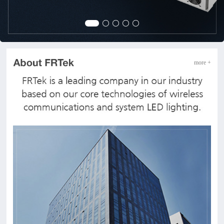
more +