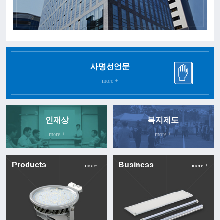
사명선언문
more +
인재상
복지제도
more +
more +
Products
Business
more +
more +