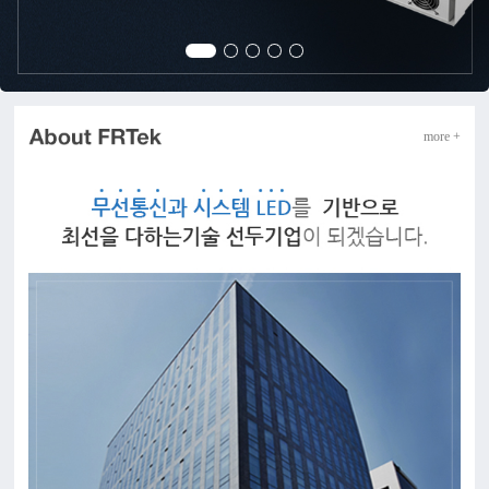
more +