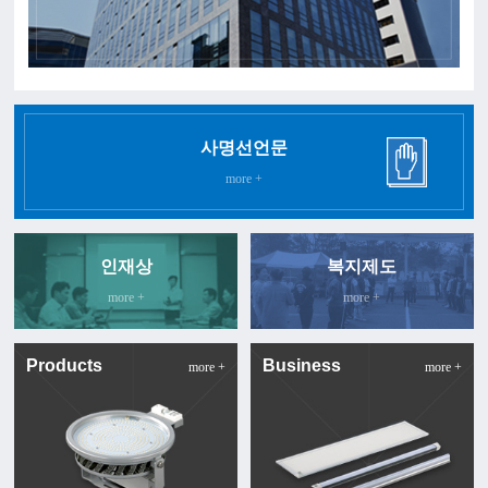
사명선언문
more +
인재상
복지제도
more +
more +
Products
Business
more +
more +