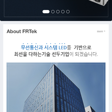
more +